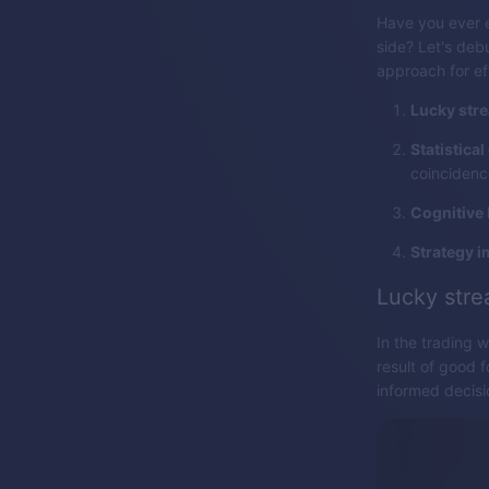
Have you ever e
side? Let's deb
approach for ef
Lucky stre
Statistical
coincidenc
Cognitive 
Strategy 
Lucky stre
In the trading 
result of good f
informed decisi