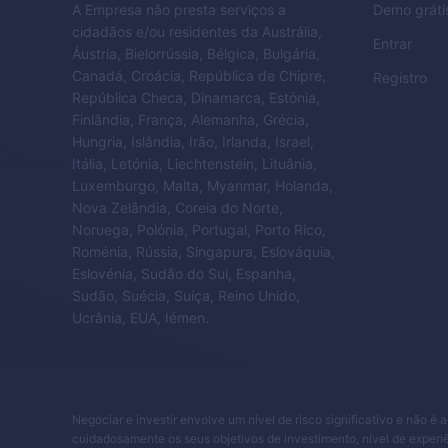
A Empresa não presta serviços a
Demo gráti
cidadãos e/ou residentes da Austrália,
Entrar
Áustria, Bielorrússia, Bélgica, Bulgária,
Canadá, Croácia, República de Chipre,
Registro
República Checa, Dinamarca, Estónia,
Finlândia, França, Alemanha, Grécia,
Hungria, Islândia, Irão, Irlanda, Israel,
Itália, Letónia, Liechtenstein, Lituânia,
Luxemburgo, Malta, Myanmar, Holanda,
Nova Zelândia, Coreia do Norte,
Noruega, Polónia, Portugal, Porto Rico,
Roménia, Rússia, Singapura, Eslováquia,
Eslovénia, Sudão do Sul, Espanha,
Sudão, Suécia, Suíça, Reino Unido,
Ucrânia, EUA, Iémen.
Negociar e investir envolve um nível de risco significativo e não é 
cuidadosamente os seus objetivos de investimento, nível de experiê