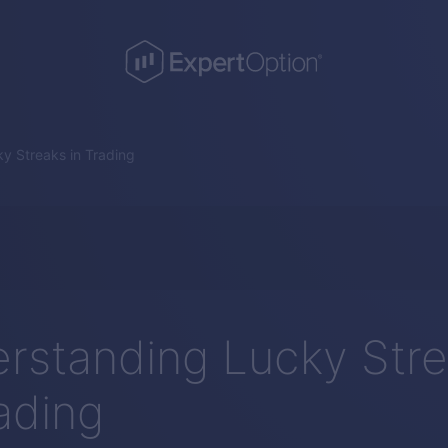
y Streaks in Trading
rstanding Lucky Str
rading