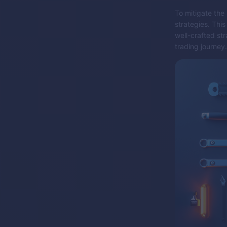
To mitigate the
strategies. Thi
well-crafted str
trading journey.