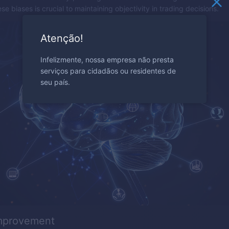
e biases is crucial to maintaining objectivity in trading decisions.
Atenção!
Infelizmente, nossa empresa não presta
serviços para cidadãos ou residentes de
seu país.
improvement