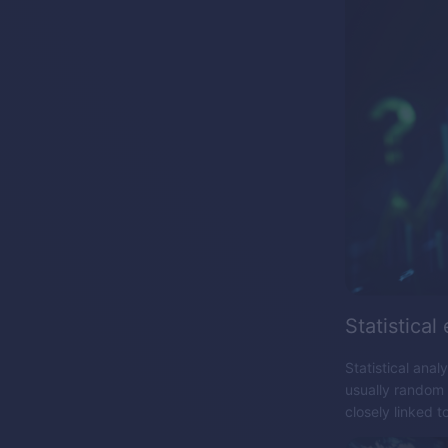
Statistical
Statistical anal
usually random d
closely linked t