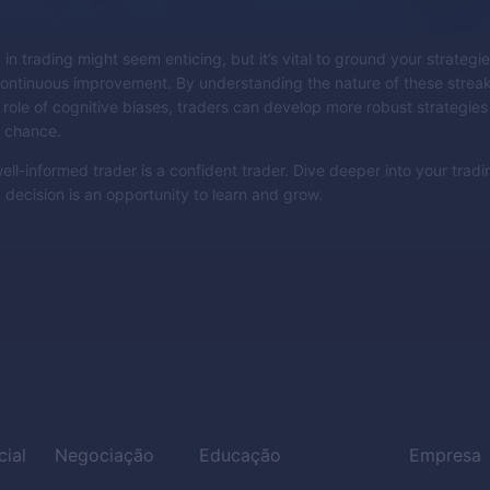
in trading might seem enticing, but it’s vital to ground your strategies
 continuous improvement. By understanding the nature of these strea
 role of cognitive biases, traders can develop more robust strategies
d chance.
ell-informed trader is a confident trader. Dive deeper into your tradi
 decision is an opportunity to learn and grow.
cial
Negociação
Educação
Empresa