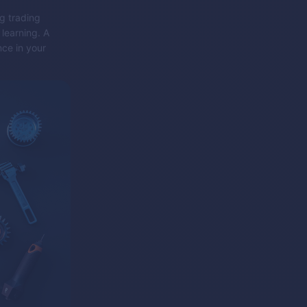
ng trading
learning. A
nce in your