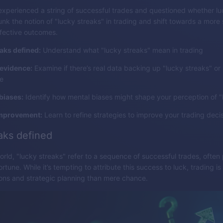
xperienced a string of successful trades and questioned whether l
unk the notion of "lucky streaks" in trading and shift towards a more 
fective outcomes.
aks defined:
Understand what "lucky streaks" mean in trading
 evidence:
Examine if there’s real data backing up "lucky streaks" or if 
e
biases:
Identify how mental biases might shape your perception of "
improvement:
Learn to refine strategies to improve your trading deci
aks defined
world, "lucky streaks" refer to a sequence of successful trades, often
ortune. While it’s tempting to attribute this success to luck, trading i
ons and strategic planning than mere chance.