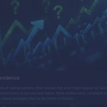
 evidence
ysis of trading patterns often reveals that what might appear as "luc
istributions of success and failure. While outliers exist, consistent 
o robust strategies than to the whims of fortune.