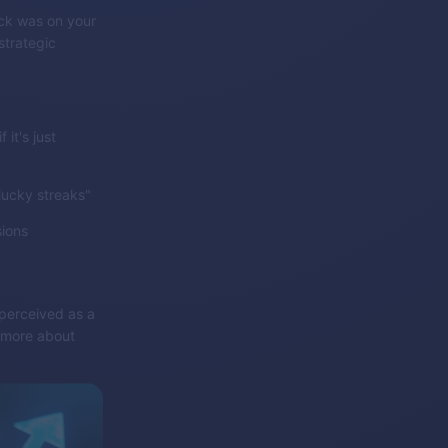
uck was on your
strategic
it's just
lucky streaks"
sions
 perceived as a
s more about