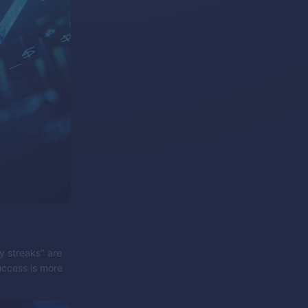
ky streaks" are
success is more