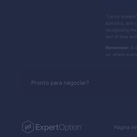
"Lucky streaks" 
statistics, and
recognizing the
test of time an
Remember:
A w
us, where every
Pronto para negociar?
Página ini