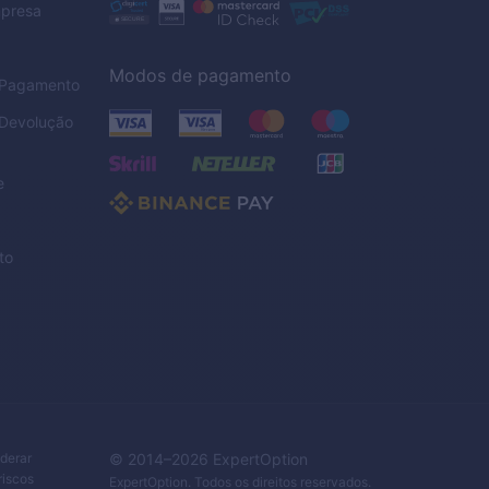
mpresa
Modos de pagamento
e Pagamento
 Devolução
e
to
iderar
© 2014–
2026
ExpertOption
riscos
ExpertOption
. Todos os direitos reservados.