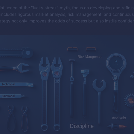
 influence of the "lucky streak" myth, focus on developing and refini
s includes rigorous market analysis, risk management, and continuous 
ategy not only improves the odds of success but also instills confide