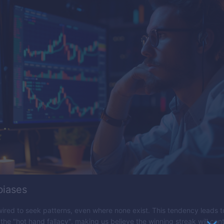
biases
wired to seek patterns, even where none exist. This tendency leads t
the "hot hand fallacy", making us believe the winning streak will cont