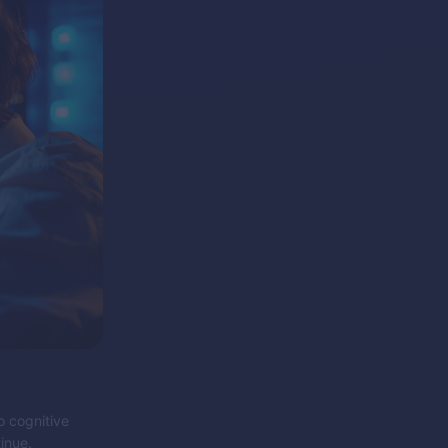
o cognitive
inue.