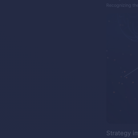
Recognizing thes
Strategy 