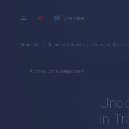
Chat online
Educação
Recovery & Growth
Understanding Luck
Pronto para negociar?
Unde
in T