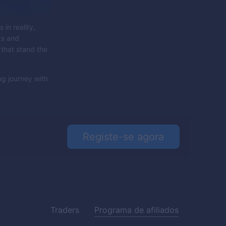
 in reality,
ks and
 that stand the
ng journey with
Registe-se agora
Traders
Programa de afiliados