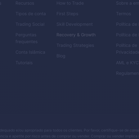
s
Recursos
How to Trade
Sobre a e
Tipos de conta
First Steps
Termos
Trading Social
Skill Development
Política d
Perguntas
Recovery & Growth
Política de
frequentes
Trading Strategies
Política de
Conta Islâmica
Privacidad
Blog
Tutoriais
AML
e
KYC
Regulamen
adequado e/ou apropriado para todos os clientes. Por favor, certifique-se de cons
ncia e apetite por risco antes de comprar ou vender. Comprar ou vender implica 