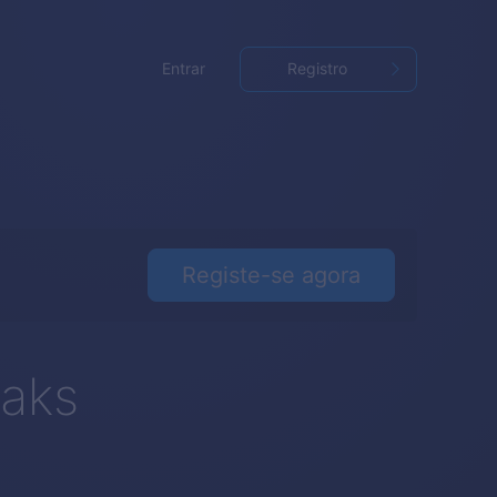
Entrar
Registro
Registe-se agora
eaks