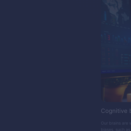
Cognitive 
Our brains are 
biases, such as 