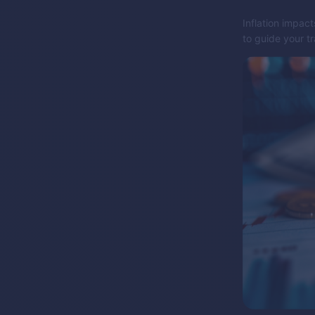
Inflation impact
to guide your t