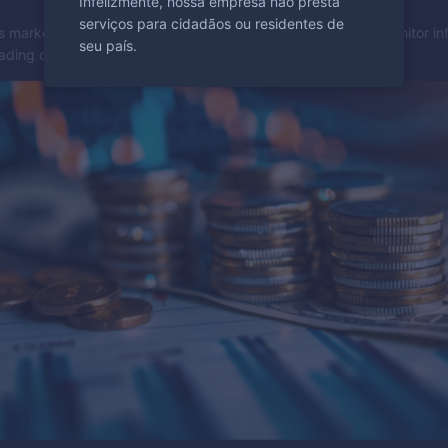
Infelizmente, nossa empresa não presta
serviços para cidadãos ou residentes de
s market value and can indicate changes in interest rates. Monitor inf
seu país.
rading decisions.