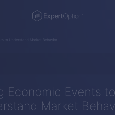
ts to Understand Market Behavior
g Economic Events t
rstand Market Behav