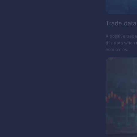
Trade data
A positive trad
this data when 
economies.