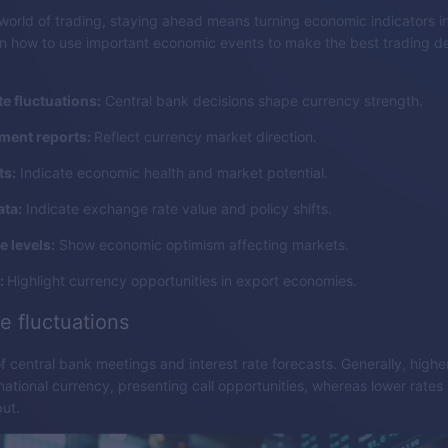
world of trading, staying ahead means turning economic indicators i
rn how to use important economic events to make the best trading de
te fluctuations:
Central bank decisions shape currency strength.
ent reports:
Reflect currency market direction.
ts:
Indicate economic health and market potential.
ata:
Indicate exchange rate value and policy shifts.
 levels:
Show economic optimism affecting markets.
:
Highlight currency opportunities in export economies.
te fluctuations
f central bank meetings and interest rate forecasts. Generally, highe
national currency, presenting call opportunities, whereas lower rates 
put.