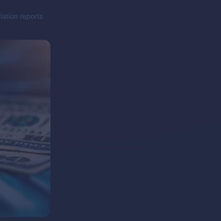
lation reports