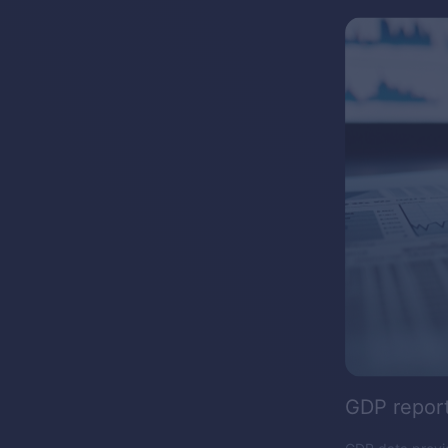
GDP repor