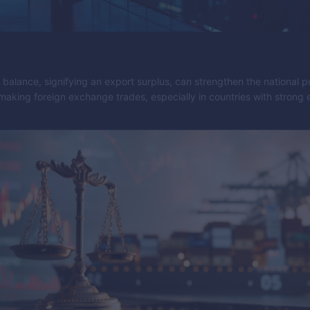
e balance, signifying an export surplus, can strengthen the national 
making foreign exchange trades, especially in countries with strong 