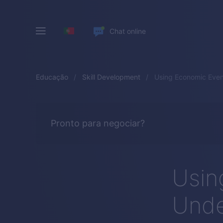
Chat online
Educação
Skill Development
Using Economic Even
Pronto para negociar?
Usin
Unde