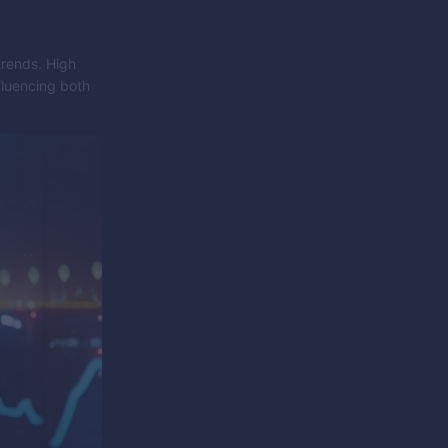
trends. High
fluencing both