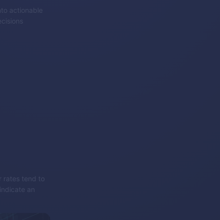
nto actionable
cisions
r rates tend to
indicate an