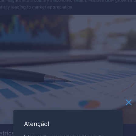
e insights into a country's economic health. Positive GDP growth ind
ially leading to market appreciation.
Atenção!
etrics