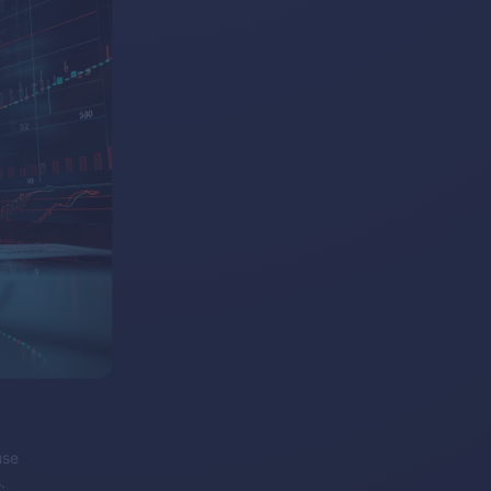
use
.