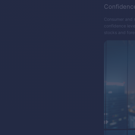
Confidenc
Consumer and ma
confidence leve
stocks and for