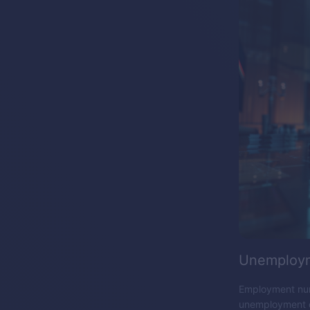
Unemploym
Employment numb
unemployment da