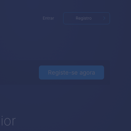
Entrar
Registro
Registe-se agora
o
ior