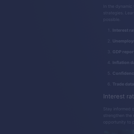
In the dynamic 
strategies. Lea
possible.
Interest ra
Unemploym
GDP repor
Inflation d
Confidence
Trade data
Interest ra
Stay informed o
strengthen the 
opportunity to 