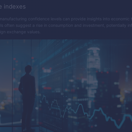
e indexes
nufacturing confidence levels can provide insights into economic 
ls often suggest a rise in consumption and investment, potentially in
eign exchange values.