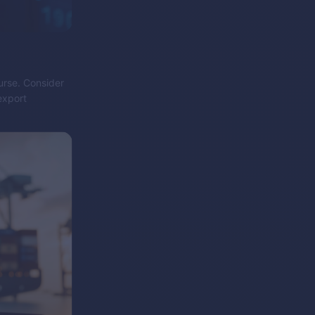
purse. Consider
export