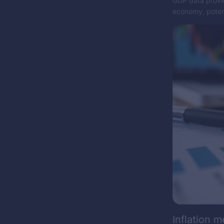
GDP data provid
economy, potent
Inflation m