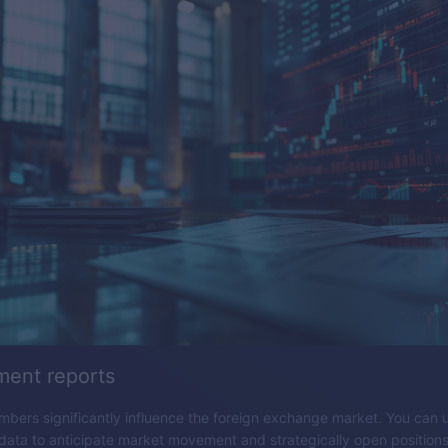
ent reports
ers significantly influence the foreign exchange market. You can 
ta to anticipate market movement and strategically open positions