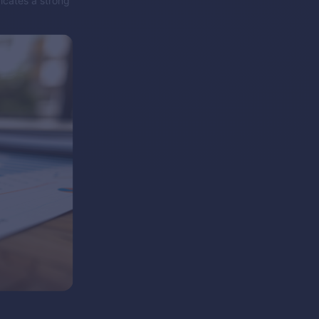
icates a strong